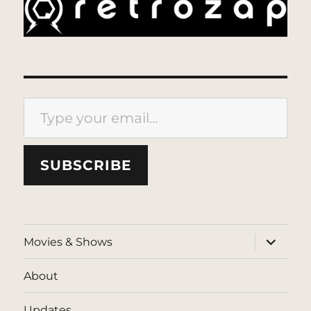
Type your email…
SUBSCRIBE
expand
Movies & Shows
child
menu
About
Updates