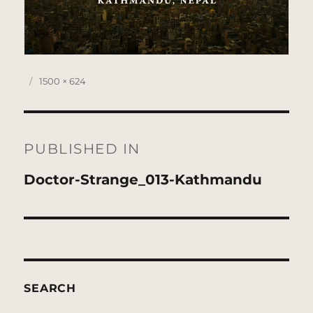
Posted
Full
1500 × 624
on
size
Post
navigation
PUBLISHED IN
Doctor-Strange_013-Kathmandu
SEARCH