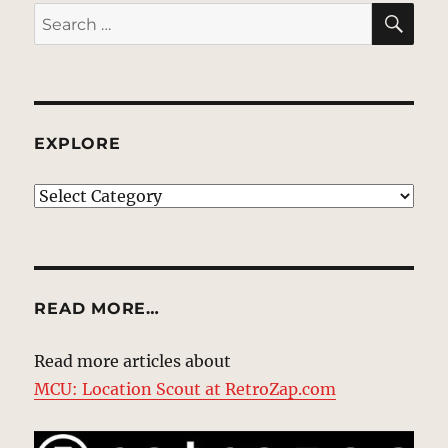
SE
Search
for:
EXPLORE
EXPLORE
READ MORE…
Read more articles about
MCU: Location Scout at RetroZap.com