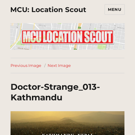
MCU: Location Scout
MENU
Previous Image
Next Image
Doctor-Strange_013-
Kathmandu