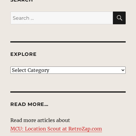
SE
Search
for:
EXPLORE
EXPLORE
READ MORE…
Read more articles about
MCU: Location Scout at RetroZap.com