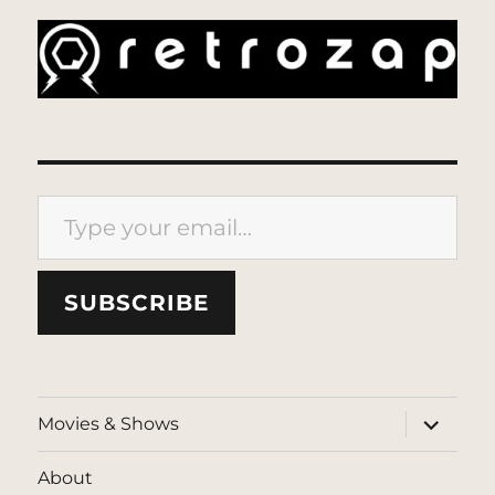
Type your email…
SUBSCRIBE
expand
Movies & Shows
child
menu
About