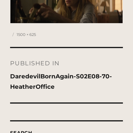
Posted
Full
1500 × 625
on
size
Post
navigation
PUBLISHED IN
DaredevilBornAgain-S02E08-70-
HeatherOffice
SEARCH