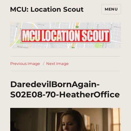
MCU: Location Scout
MENU
Previous Image
Next Image
DaredevilBornAgain-
S02E08-70-HeatherOffice