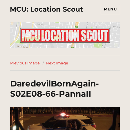
MCU: Location Scout
MENU
Previous Image
Next Image
DaredevilBornAgain-
S02E08-66-PannaII