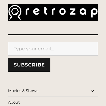
Type your email…
SUBSCRIBE
expand
Movies & Shows
child
menu
About