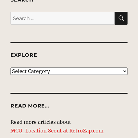
SE
Search
for:
EXPLORE
EXPLORE
READ MORE…
Read more articles about
MCU: Location Scout at RetroZap.com