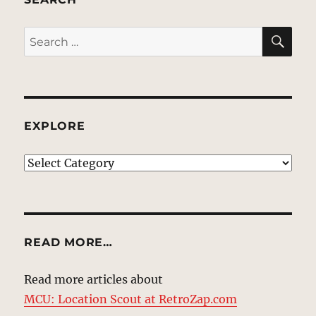
SE
Search
for:
EXPLORE
EXPLORE
READ MORE…
Read more articles about
MCU: Location Scout at RetroZap.com