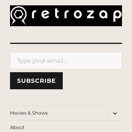
Type your email…
SUBSCRIBE
expand
Movies & Shows
child
menu
About