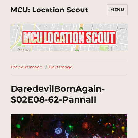
MCU: Location Scout
MENU
Previous Image
Next Image
DaredevilBornAgain-
S02E08-62-PannaII