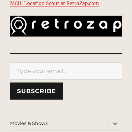
MCU: Location Scout at RetroZap.com
Type your email…
SUBSCRIBE
expand
Movies & Shows
child
menu