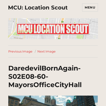
MCU: Location Scout
MENU
Previous Image
Next Image
DaredevilBornAgain-
S02E08-60-
MayorsOfficeCityHall