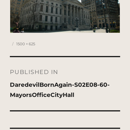
Posted
Full
1500 × 625
on
size
Post
navigation
PUBLISHED IN
DaredevilBornAgain-S02E08-60-
MayorsOfficeCityHall