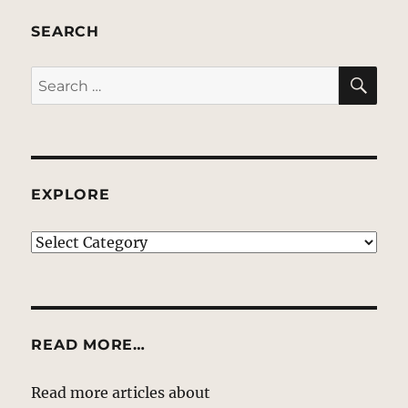
SEARCH
SE
Search
for:
EXPLORE
EXPLORE
READ MORE…
Read more articles about