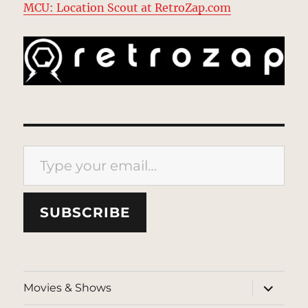
MCU: Location Scout at RetroZap.com
Type your email…
SUBSCRIBE
expand
Movies & Shows
child
menu