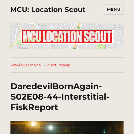
MCU: Location Scout
MENU
Previous Image
Next Image
DaredevilBornAgain-
S02E08-44-Interstitial-
FiskReport