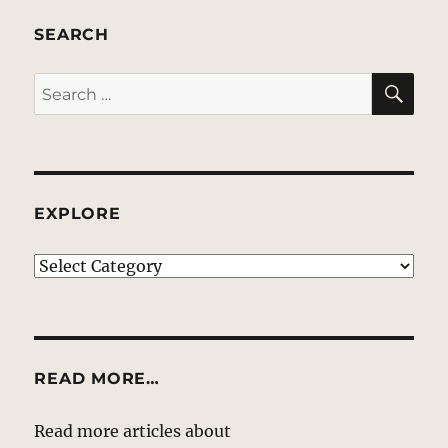
SEARCH
SE
Search
for:
EXPLORE
EXPLORE
READ MORE…
Read more articles about