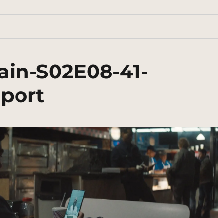
ain-S02E08-41-
eport