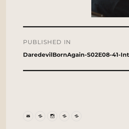
Post
navigation
PUBLISHED IN
DaredevilBornAgain-S02E08-41-Inte
Email
BlueSky
Instagram
Threads
Patreon