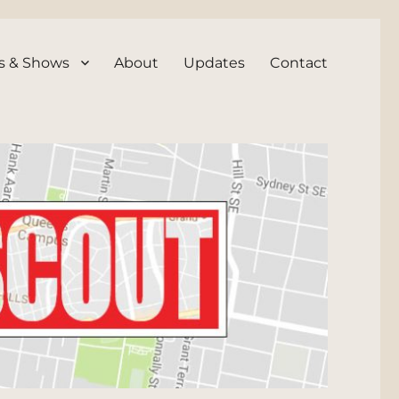
s & Shows
About
Updates
Contact