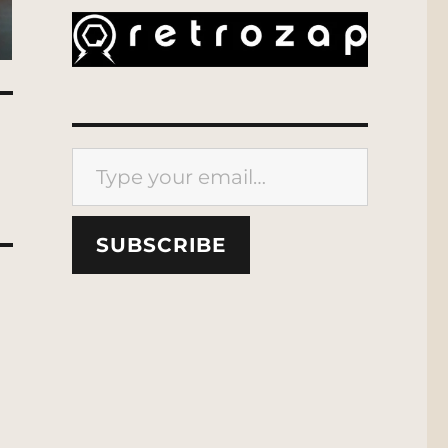
Type your email…
SUBSCRIBE