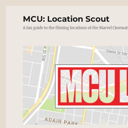
MCU: Location Scout
A fan guide to the filming locations of the Marvel Cinemat