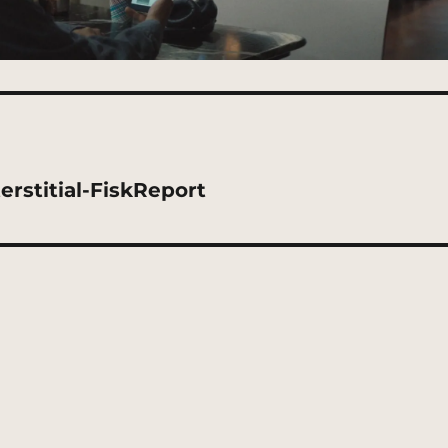
rstitial-FiskReport