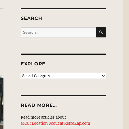
SEARCH
SEARCH
Search
for:
EXPLORE
EXPLORE
READ MORE…
Read more articles about
MCU: Location Scout at RetroZap.com