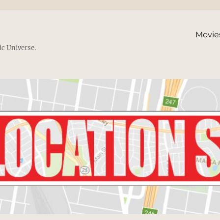
Movie
ic Universe.