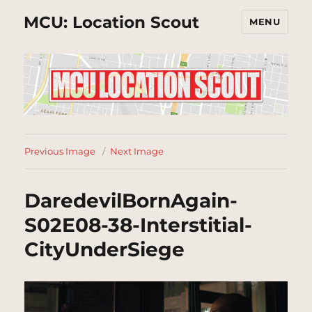
MCU: Location Scout
MENU
Previous Image
Next Image
DaredevilBornAgain-
S02E08-38-Interstitial-
CityUnderSiege