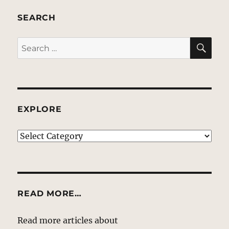
SEARCH
SE
Search
for:
EXPLORE
EXPLORE
READ MORE…
Read more articles about