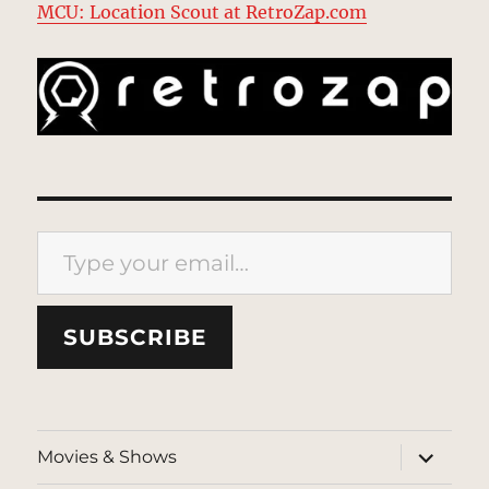
MCU: Location Scout at RetroZap.com
Type your email…
SUBSCRIBE
expand
Movies & Shows
child
menu