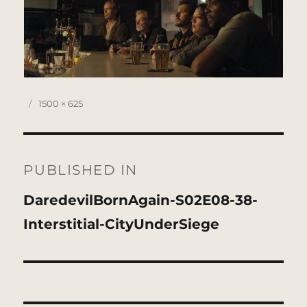
Posted
Full
1500 × 625
on
size
Post
navigation
PUBLISHED IN
DaredevilBornAgain-S02E08-38-
Interstitial-CityUnderSiege