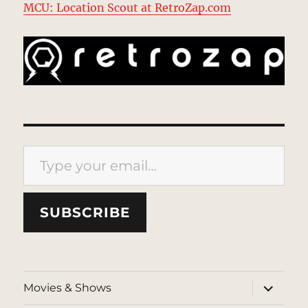
MCU: Location Scout at RetroZap.com
Type your email…
SUBSCRIBE
expand
Movies & Shows
child
menu