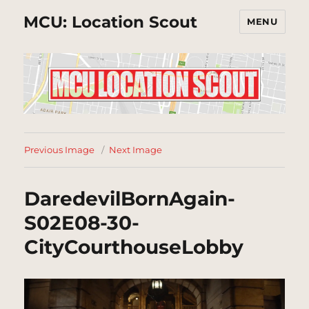
MCU: Location Scout
MENU
Previous Image
Next Image
DaredevilBornAgain-
S02E08-30-
CityCourthouseLobby