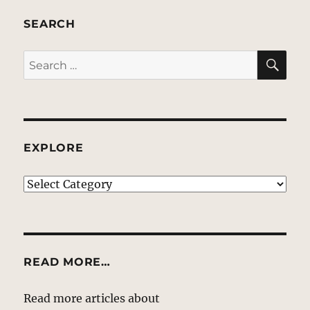
SEARCH
SE
Search
for:
EXPLORE
EXPLORE
READ MORE…
Read more articles about