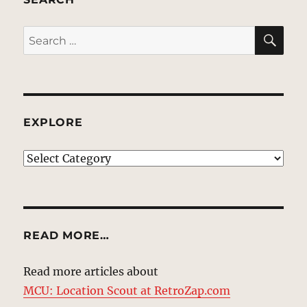
SE
Search
for:
EXPLORE
EXPLORE
READ MORE…
Read more articles about
MCU: Location Scout at RetroZap.com