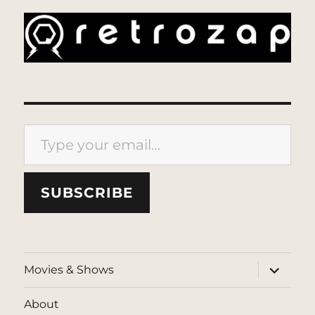
Type your email…
SUBSCRIBE
expand
Movies & Shows
child
menu
About