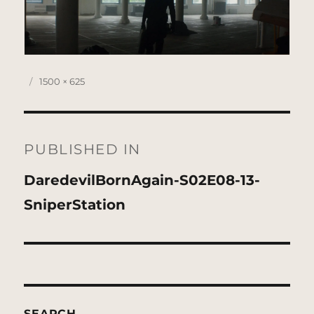
Posted
Full
1500 × 625
on
size
Post
navigation
PUBLISHED IN
DaredevilBornAgain-S02E08-13-
SniperStation
SEARCH