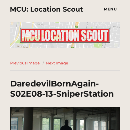
MCU: Location Scout
MENU
Previous Image
Next Image
DaredevilBornAgain-
S02E08-13-SniperStation