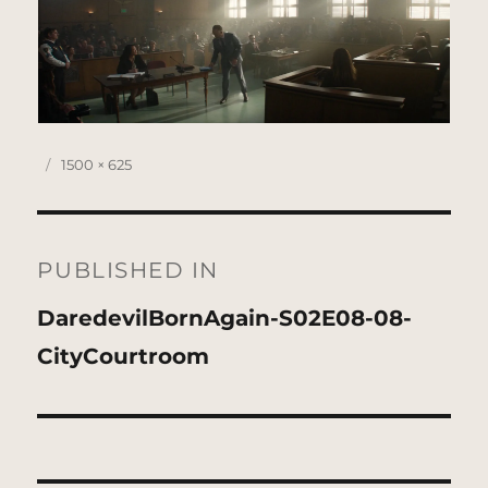
Posted
Full
1500 × 625
on
size
Post
navigation
PUBLISHED IN
DaredevilBornAgain-S02E08-08-
CityCourtroom