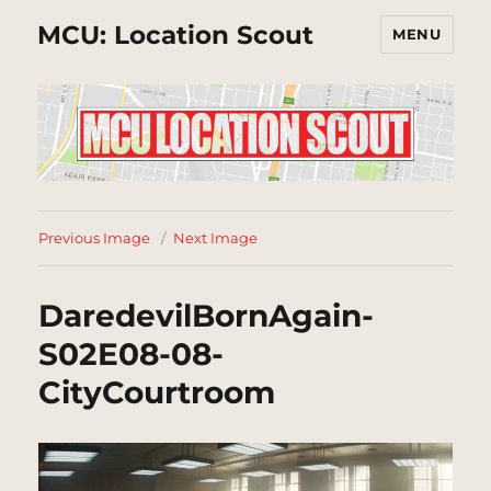
MCU: Location Scout
MENU
Previous Image
Next Image
DaredevilBornAgain-
S02E08-08-
CityCourtroom