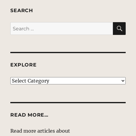
SEARCH
SE
Search
for:
EXPLORE
EXPLORE
READ MORE…
Read more articles about