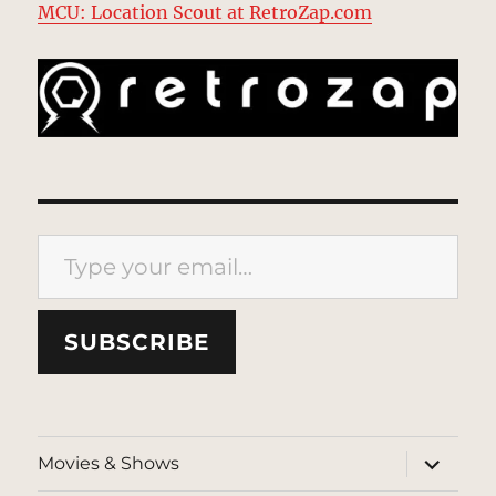
MCU: Location Scout at RetroZap.com
Type your email…
SUBSCRIBE
expand
Movies & Shows
child
menu