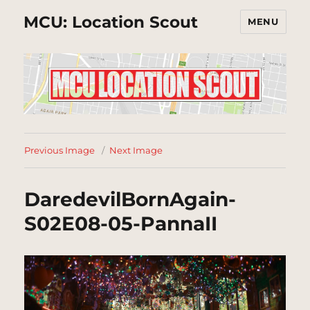
MCU: Location Scout
MENU
Previous Image
Next Image
DaredevilBornAgain-
S02E08-05-PannaII