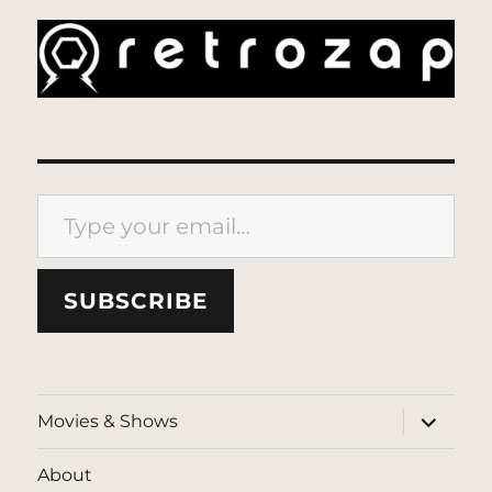
Type your email…
SUBSCRIBE
expand
Movies & Shows
child
menu
About