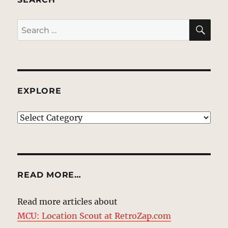
SE
Search
for:
EXPLORE
EXPLORE
READ MORE…
Read more articles about
MCU: Location Scout at RetroZap.com