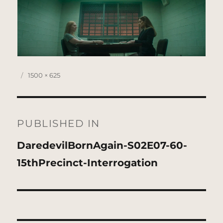
Posted
Full
1500 × 625
on
size
Post
navigation
PUBLISHED IN
DaredevilBornAgain-S02E07-60-
15thPrecinct-Interrogation