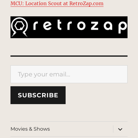
MCU: Location Scout at RetroZap.com
Type your email…
SUBSCRIBE
expand
Movies & Shows
child
menu