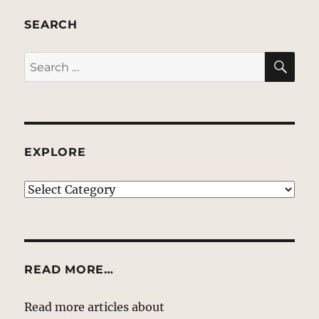
SEARCH
SE
Search
for:
EXPLORE
EXPLORE
READ MORE…
Read more articles about