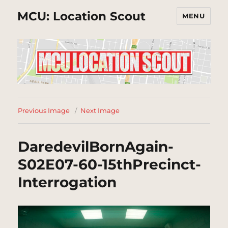
MCU: Location Scout
MENU
Previous Image
Next Image
DaredevilBornAgain-
S02E07-60-15thPrecinct-
Interrogation