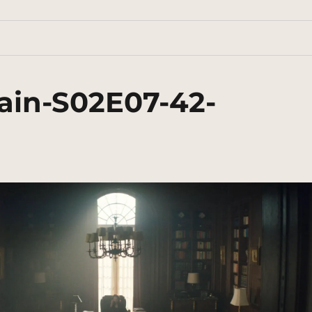
ain-S02E07-42-
n