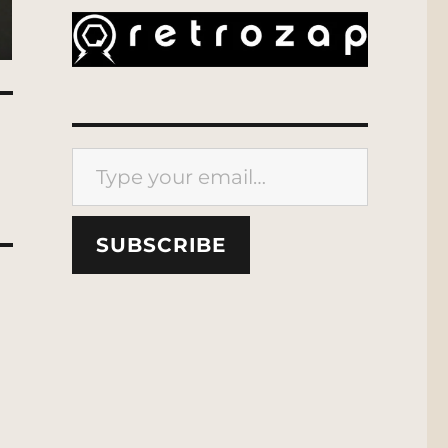
Type your email…
SUBSCRIBE