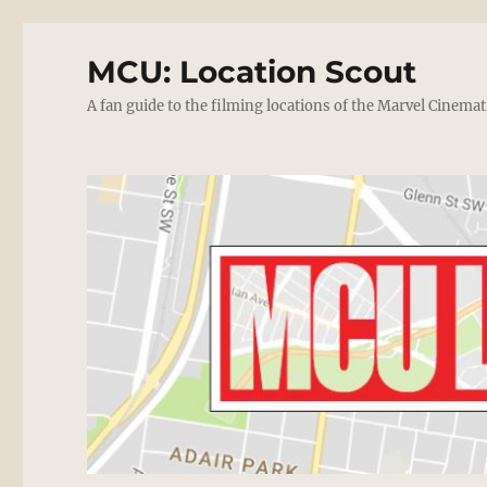
MCU: Location Scout
A fan guide to the filming locations of the Marvel Cinemat