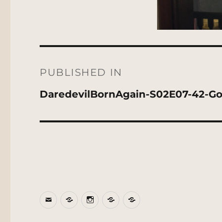
Post
navigation
PUBLISHED IN
DaredevilBornAgain-S02E07-42-G
Email
BlueSky
Instagram
Threads
Patreon