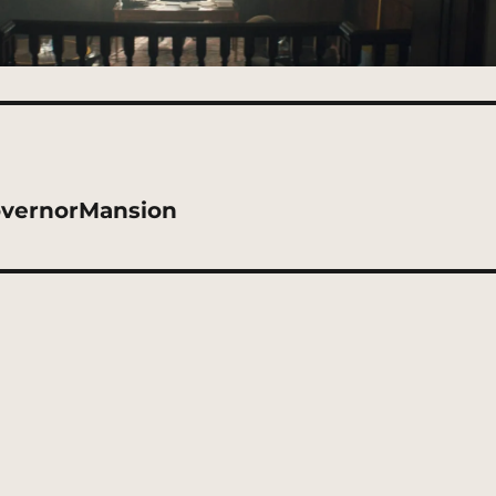
overnorMansion