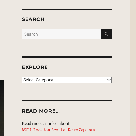
SEARCH
SEARCH
Search
for:
EXPLORE
EXPLORE
READ MORE…
Read more articles about
MCU: Location Scout at RetroZap.com