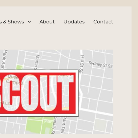
s & Shows
About
Updates
Contact