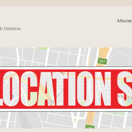
Movie
ic Universe.