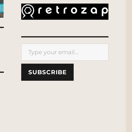
Type your email…
SUBSCRIBE