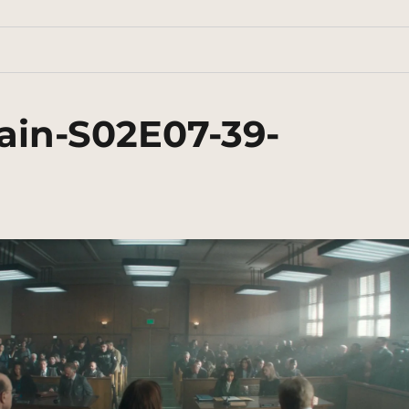
ain-S02E07-39-