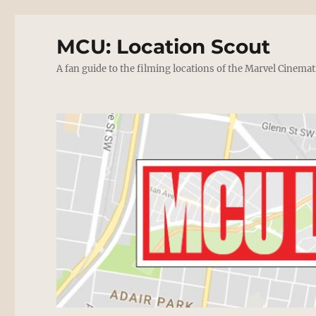
MCU: Location Scout
A fan guide to the filming locations of the Marvel Cinemat