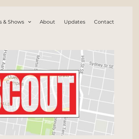
s & Shows
About
Updates
Contact