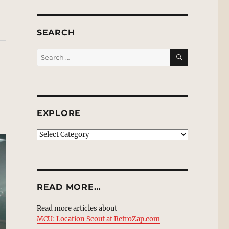
SEARCH
SEARCH
Search
for:
EXPLORE
EXPLORE
READ MORE…
Read more articles about
MCU: Location Scout at RetroZap.com