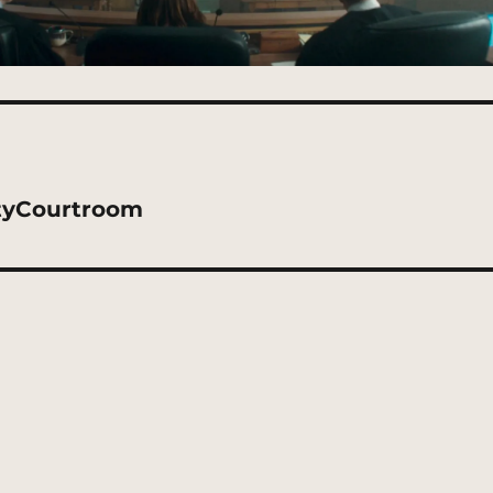
tyCourtroom