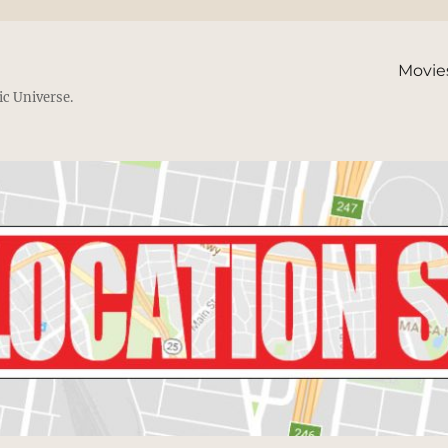
Movie
ic Universe.