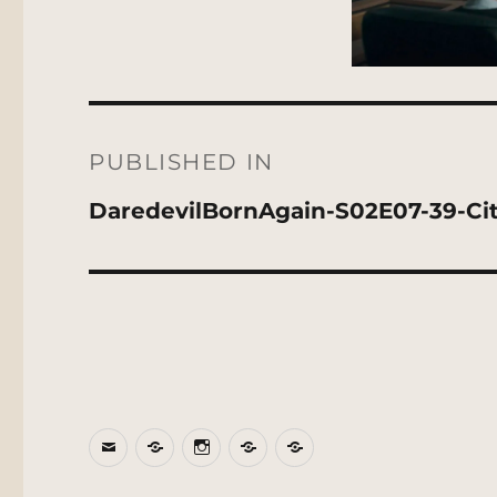
Post
navigation
PUBLISHED IN
DaredevilBornAgain-S02E07-39-Ci
Email
BlueSky
Instagram
Threads
Patreon