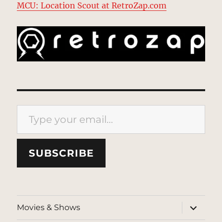
MCU: Location Scout at RetroZap.com
Type your email…
SUBSCRIBE
expand
Movies & Shows
child
menu