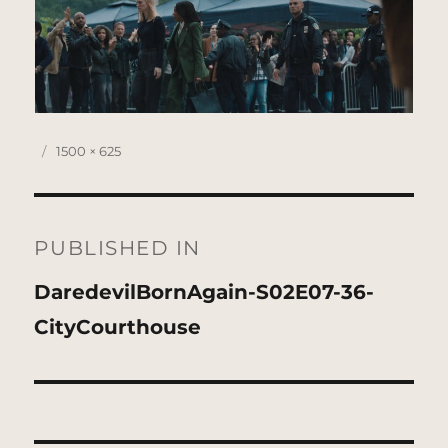
Posted
Full
1500 × 625
on
size
Post
navigation
PUBLISHED IN
DaredevilBornAgain-S02E07-36-
CityCourthouse