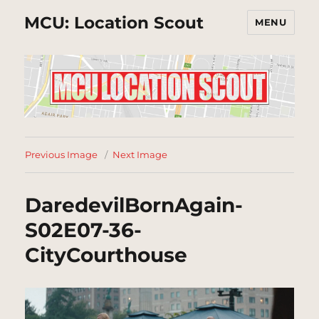
MCU: Location Scout
MENU
Previous Image
Next Image
DaredevilBornAgain-
S02E07-36-
CityCourthouse