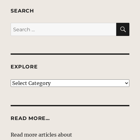
SEARCH
SE
Search
for:
EXPLORE
EXPLORE
READ MORE…
Read more articles about