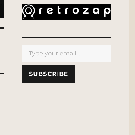
Type your email…
SUBSCRIBE