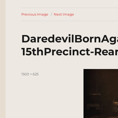
Previous Image
Next Image
DaredevilBornAg
15thPrecinct-Rea
Posted
Full
1500 × 625
on
size