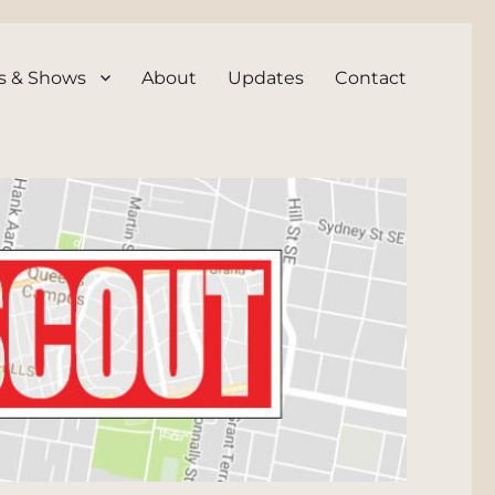
s & Shows
About
Updates
Contact