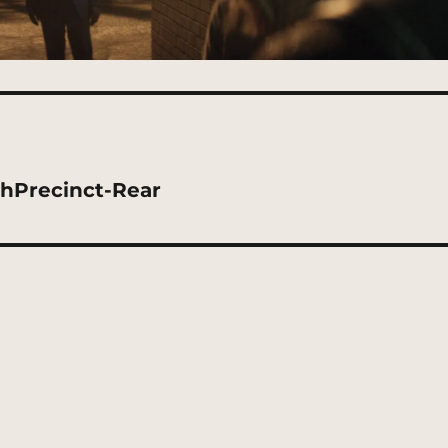
thPrecinct-Rear