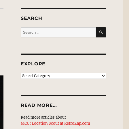
SEARCH
SEARCH
Search
for:
EXPLORE
EXPLORE
READ MORE…
Read more articles about
MCU: Location Scout at RetroZap.com