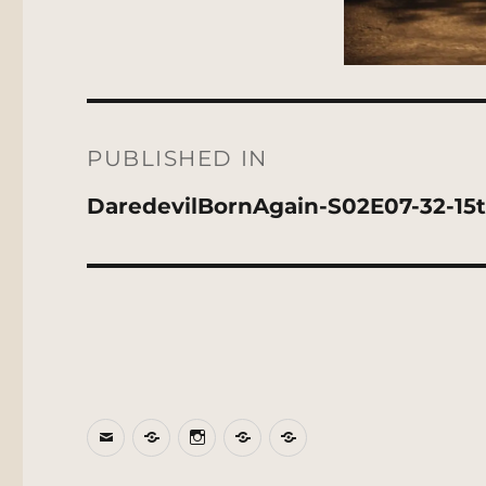
Post
navigation
PUBLISHED IN
DaredevilBornAgain-S02E07-32-15
Email
BlueSky
Instagram
Threads
Patreon