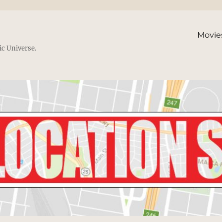
Movie
ic Universe.