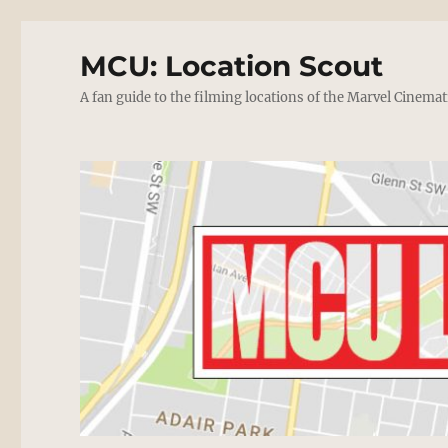
MCU: Location Scout
A fan guide to the filming locations of the Marvel Cinemat