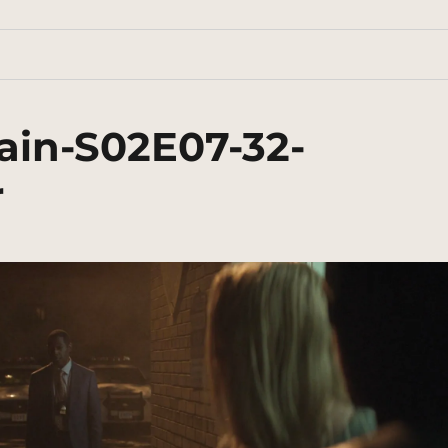
ain-S02E07-32-
r