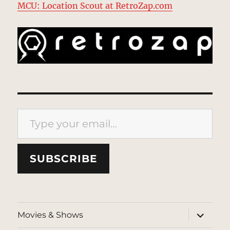
MCU: Location Scout at RetroZap.com
Type your email…
SUBSCRIBE
expand
Movies & Shows
child
menu