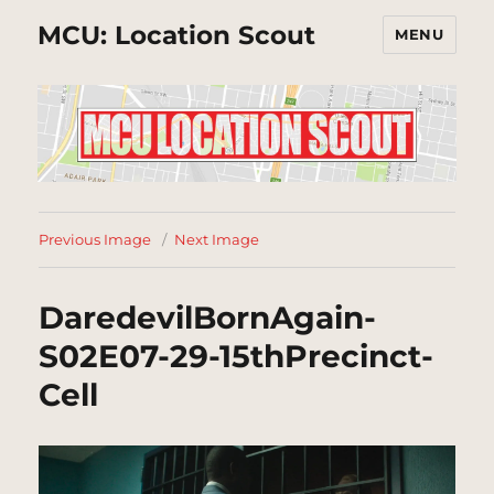
MCU: Location Scout
MENU
Previous Image
Next Image
DaredevilBornAgain-
S02E07-29-15thPrecinct-
Cell