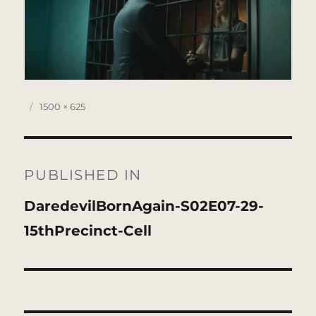
Posted
Full
1500 × 625
on
size
Post
navigation
PUBLISHED IN
DaredevilBornAgain-S02E07-29-
15thPrecinct-Cell