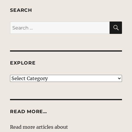
SEARCH
SE
Search
for:
EXPLORE
EXPLORE
READ MORE…
Read more articles about