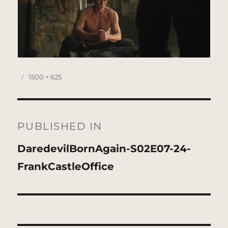
Posted
Full
1500 × 625
on
size
Post
navigation
PUBLISHED IN
DaredevilBornAgain-S02E07-24-
FrankCastleOffice