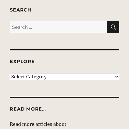
SEARCH
SE
Search
for:
EXPLORE
EXPLORE
READ MORE…
Read more articles about