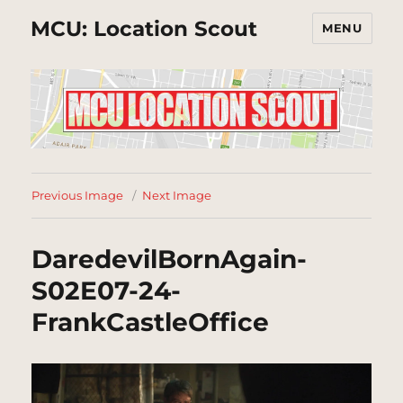
MCU: Location Scout
MENU
Previous Image
Next Image
DaredevilBornAgain-
S02E07-24-
FrankCastleOffice