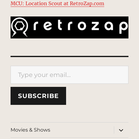
MCU: Location Scout at RetroZap.com
Type your email…
SUBSCRIBE
expand
Movies & Shows
child
menu