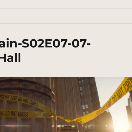
ain-S02E07-07-
Hall