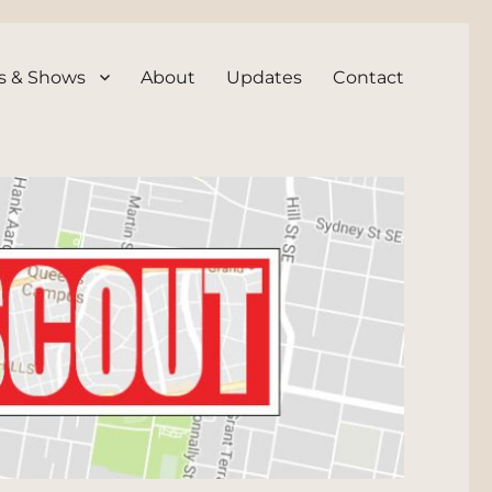
s & Shows
About
Updates
Contact