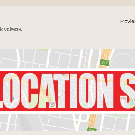
Movie
ic Universe.