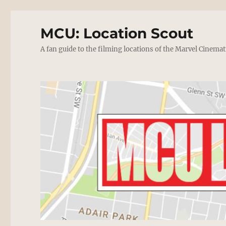
MCU: Location Scout
A fan guide to the filming locations of the Marvel Cinemat