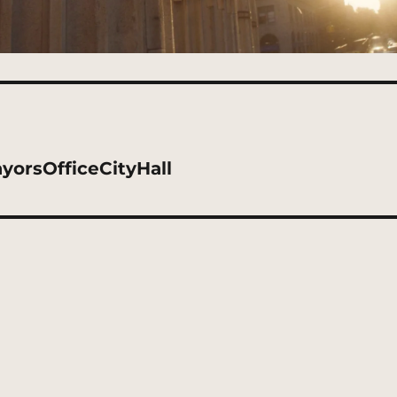
orsOfficeCityHall