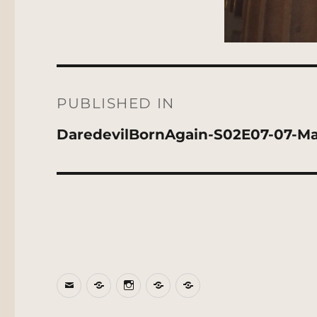
Post
navigation
PUBLISHED IN
DaredevilBornAgain-S02E07-07-May
Email
BlueSky
Instagram
Threads
Patreon