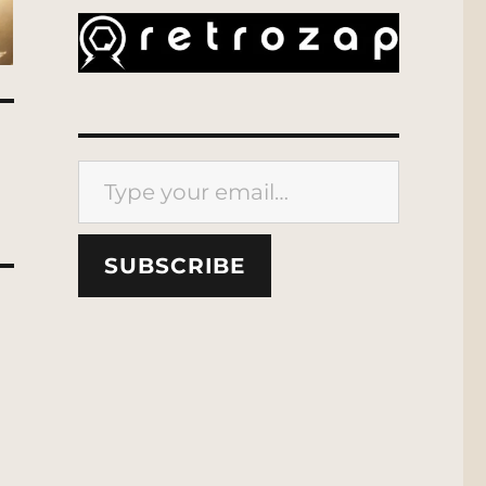
Type your email…
SUBSCRIBE