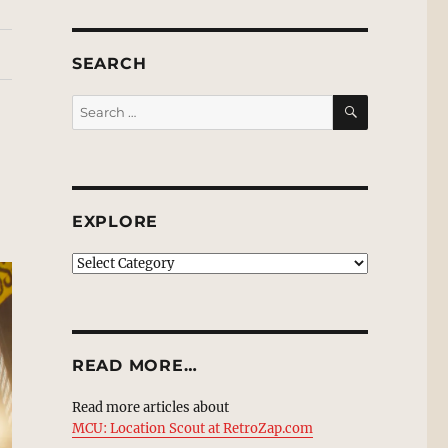
SEARCH
SEARCH
Search
for:
EXPLORE
EXPLORE
READ MORE…
Read more articles about
MCU: Location Scout at RetroZap.com