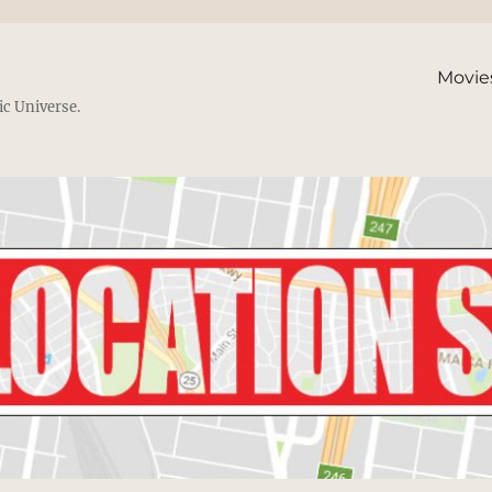
Movie
ic Universe.