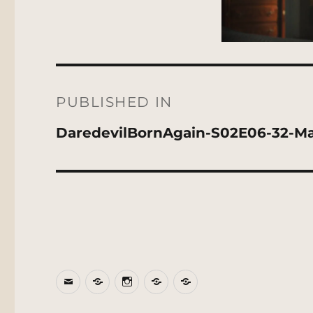
Post
navigation
PUBLISHED IN
DaredevilBornAgain-S02E06-32-M
Email
BlueSky
Instagram
Threads
Patreon