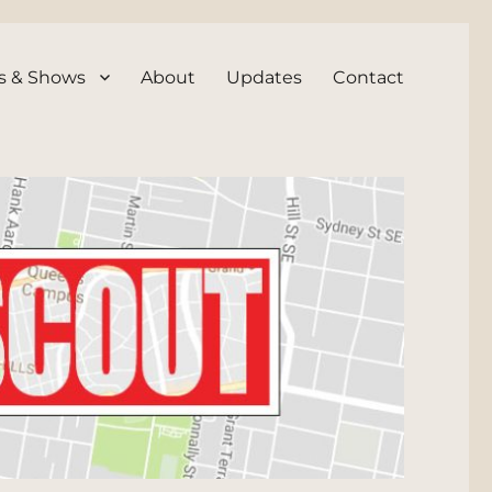
s & Shows
About
Updates
Contact