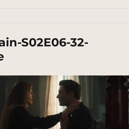
ain-S02E06-32-
e