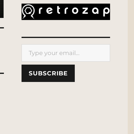
Type your email…
SUBSCRIBE