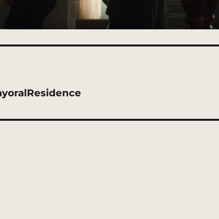
ayoralResidence