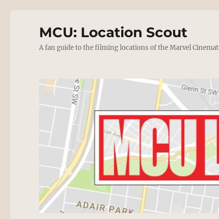
MCU: Location Scout
A fan guide to the filming locations of the Marvel Cinemat