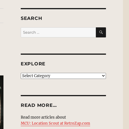
SEARCH
SEARCH
Search
for:
EXPLORE
EXPLORE
READ MORE…
Read more articles about
MCU: Location Scout at RetroZap.com