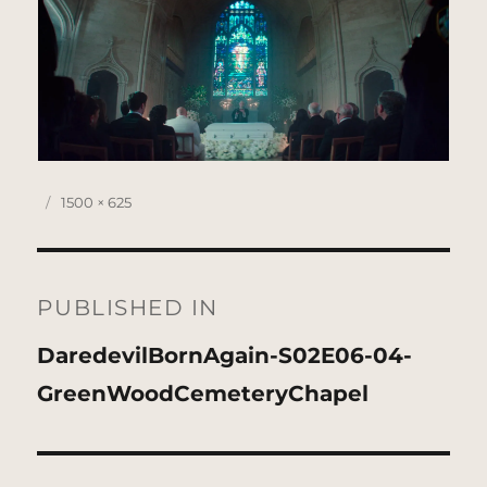
Posted
Full
1500 × 625
on
size
Post
navigation
PUBLISHED IN
DaredevilBornAgain-S02E06-04-
GreenWoodCemeteryChapel