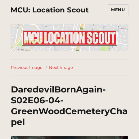
MCU: Location Scout
MENU
Previous Image
Next Image
DaredevilBornAgain-
S02E06-04-
GreenWoodCemeteryCha
pel