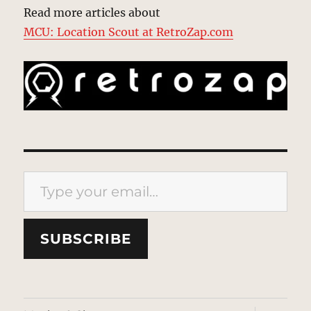
Read more articles about
MCU: Location Scout at RetroZap.com
Type your email…
SUBSCRIBE