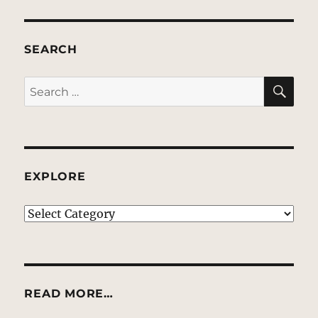
SEARCH
SE
Search
for:
EXPLORE
EXPLORE
READ MORE…