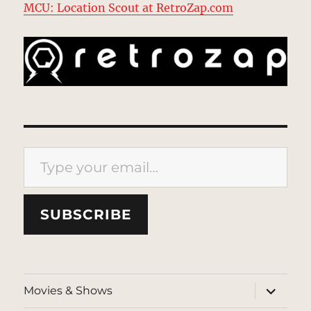
MCU: Location Scout at RetroZap.com
Type your email…
SUBSCRIBE
expand
Movies & Shows
child
menu