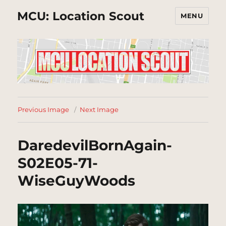
MCU: Location Scout
MENU
Previous Image
Next Image
DaredevilBornAgain-
S02E05-71-
WiseGuyWoods