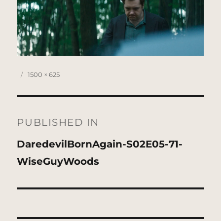
Posted
Full
1500 × 625
on
size
Post
navigation
PUBLISHED IN
DaredevilBornAgain-S02E05-71-
WiseGuyWoods