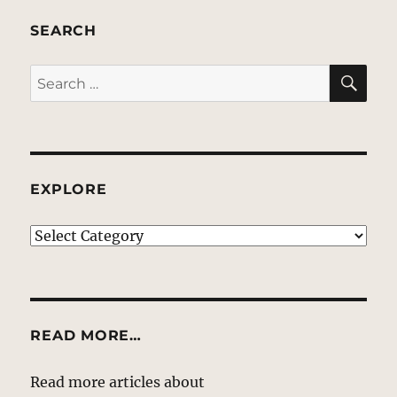
SEARCH
SE
Search
for:
EXPLORE
EXPLORE
READ MORE…
Read more articles about