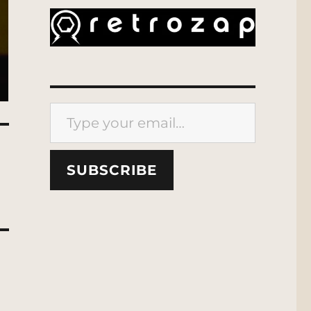
Type your email…
SUBSCRIBE