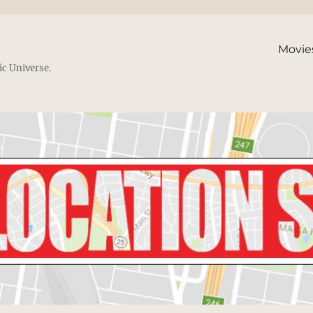
Movie
ic Universe.