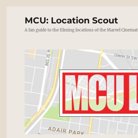
MCU: Location Scout
A fan guide to the filming locations of the Marvel Cinemat