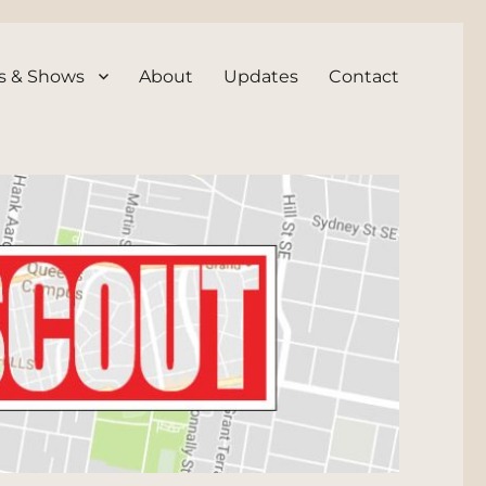
s & Shows
About
Updates
Contact