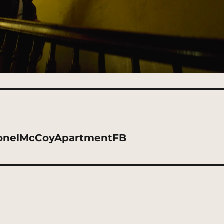
ionelMcCoyApartmentFB