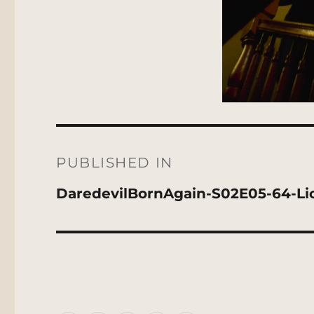
Post
navigation
PUBLISHED IN
DaredevilBornAgain-S02E05-64-L