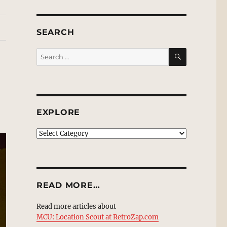
SEARCH
SEARCH
Search
for:
EXPLORE
EXPLORE
READ MORE…
Read more articles about
MCU: Location Scout at RetroZap.com