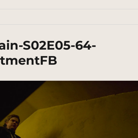
ain-S02E05-64-
rtmentFB