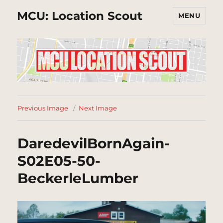
MCU: Location Scout
MENU
Previous Image
Next Image
DaredevilBornAgain-
S02E05-50-
BeckerleLumber