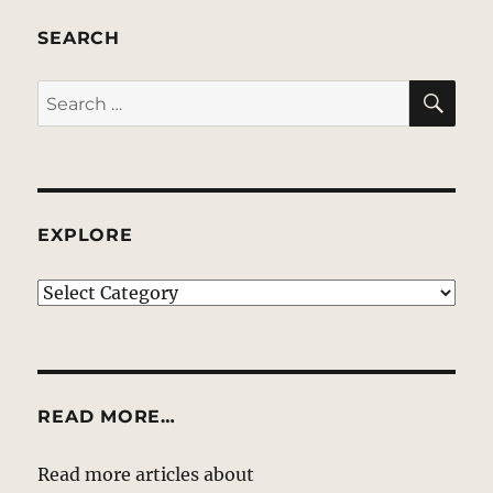
SEARCH
SE
Search
for:
EXPLORE
EXPLORE
READ MORE…
Read more articles about