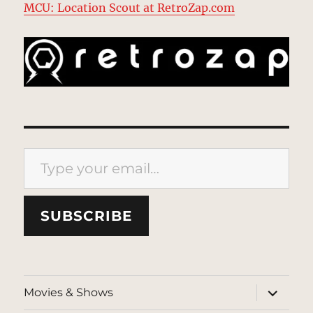
MCU: Location Scout at RetroZap.com
Type your email…
SUBSCRIBE
expand
Movies & Shows
child
menu