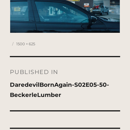
Posted
Full
1500 × 625
on
size
Post
navigation
PUBLISHED IN
DaredevilBornAgain-S02E05-50-
BeckerleLumber