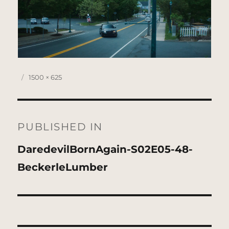
Posted
Full
1500 × 625
on
size
Post
navigation
PUBLISHED IN
DaredevilBornAgain-S02E05-48-
BeckerleLumber