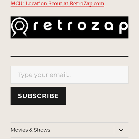
MCU: Location Scout at RetroZap.com
Type your email…
SUBSCRIBE
expand
Movies & Shows
child
menu