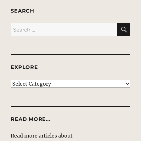
SEARCH
SE
Search
for:
EXPLORE
EXPLORE
READ MORE…
Read more articles about