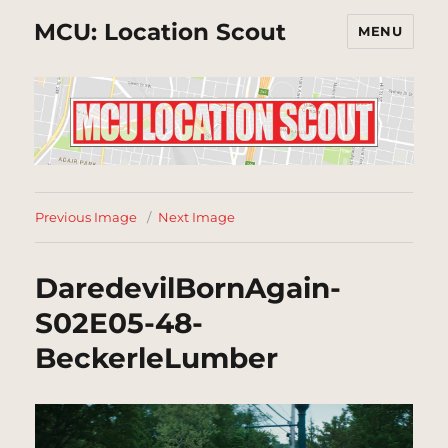
MCU: Location Scout
MENU
Previous Image
Next Image
DaredevilBornAgain-
S02E05-48-
BeckerleLumber