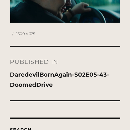
Posted
Full
1500 × 625
on
size
Post
navigation
PUBLISHED IN
DaredevilBornAgain-S02E05-43-
DoomedDrive
SEARCH