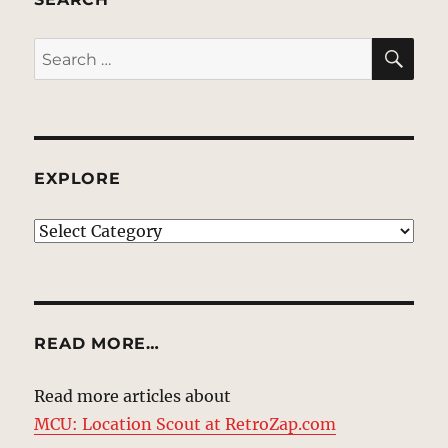
SE
Search
for:
EXPLORE
EXPLORE
READ MORE…
Read more articles about
MCU: Location Scout at RetroZap.com