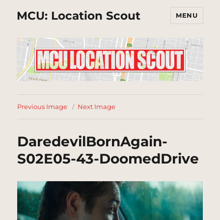
MCU: Location Scout
MENU
Previous Image
Next Image
DaredevilBornAgain-
S02E05-43-DoomedDrive