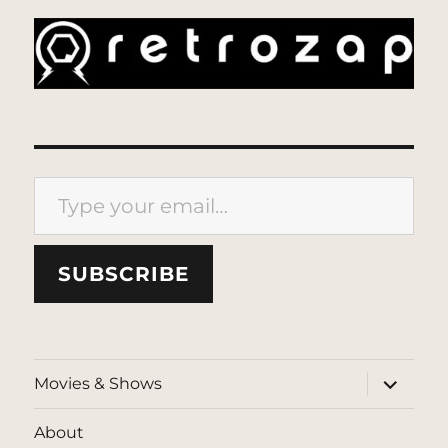
Type your email…
SUBSCRIBE
expand
Movies & Shows
child
menu
About