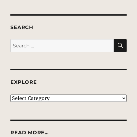
SEARCH
SE
Search
for:
EXPLORE
EXPLORE
READ MORE…