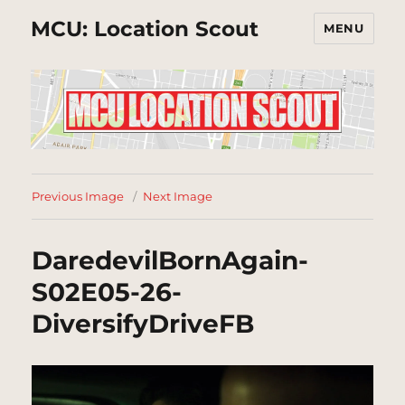
MCU: Location Scout
MENU
Previous Image
Next Image
DaredevilBornAgain-
S02E05-26-
DiversifyDriveFB