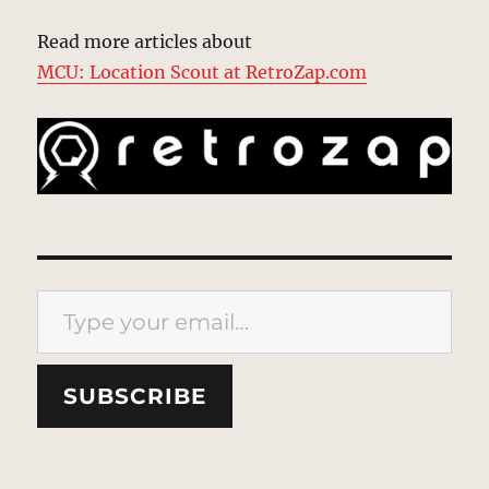
Read more articles about
MCU: Location Scout at RetroZap.com
Type your email…
SUBSCRIBE