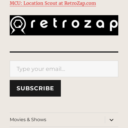
MCU: Location Scout at RetroZap.com
Type your email…
SUBSCRIBE
expand
Movies & Shows
child
menu