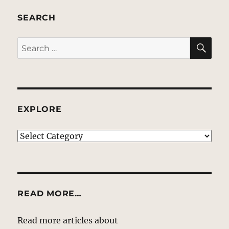
SEARCH
SE
Search
for:
EXPLORE
EXPLORE
READ MORE…
Read more articles about