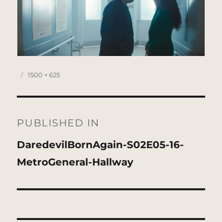
Posted
Full
1500 × 625
on
size
Post
navigation
PUBLISHED IN
DaredevilBornAgain-S02E05-16-
MetroGeneral-Hallway