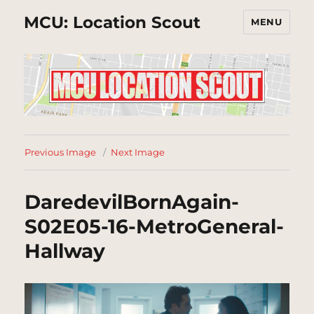
MCU: Location Scout
MENU
Previous Image
Next Image
DaredevilBornAgain-
S02E05-16-MetroGeneral-
Hallway