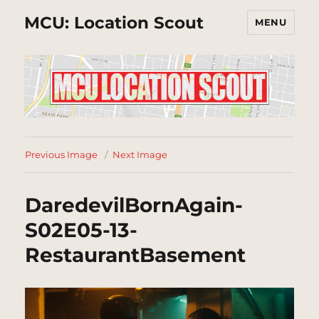
MCU: Location Scout
MENU
Previous Image
Next Image
DaredevilBornAgain-
S02E05-13-
RestaurantBasement