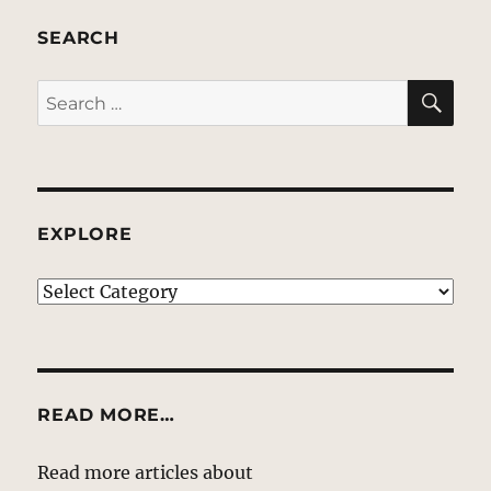
SEARCH
SE
Search
for:
EXPLORE
EXPLORE
READ MORE…
Read more articles about