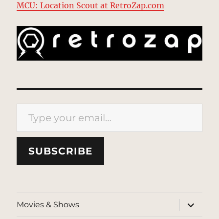
MCU: Location Scout at RetroZap.com
Type your email…
SUBSCRIBE
expand
Movies & Shows
child
menu