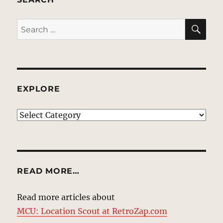
SE
Search
for:
EXPLORE
EXPLORE
READ MORE…
Read more articles about
MCU: Location Scout at RetroZap.com