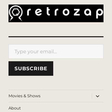
Type your email…
SUBSCRIBE
expand
Movies & Shows
child
menu
About