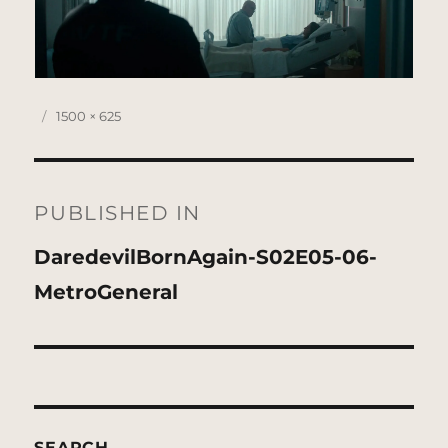
Posted
Full
1500 × 625
on
size
Post
navigation
PUBLISHED IN
DaredevilBornAgain-S02E05-06-
MetroGeneral
SEARCH