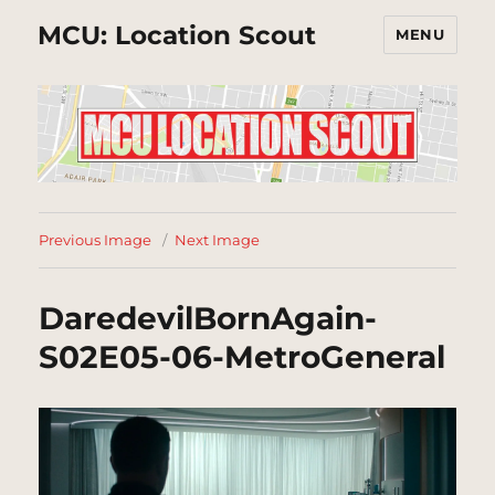
MCU: Location Scout
MENU
Previous Image
Next Image
DaredevilBornAgain-
S02E05-06-MetroGeneral