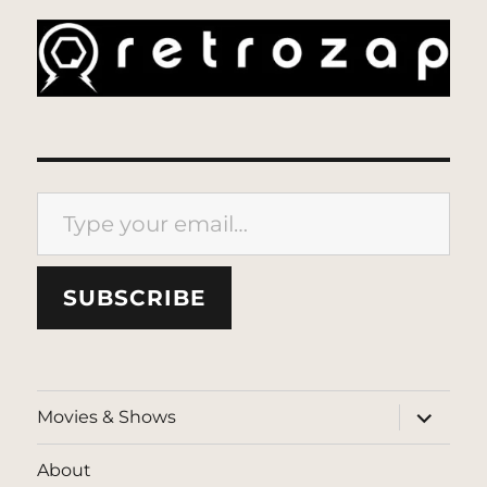
Type your email…
SUBSCRIBE
expand
Movies & Shows
child
menu
About