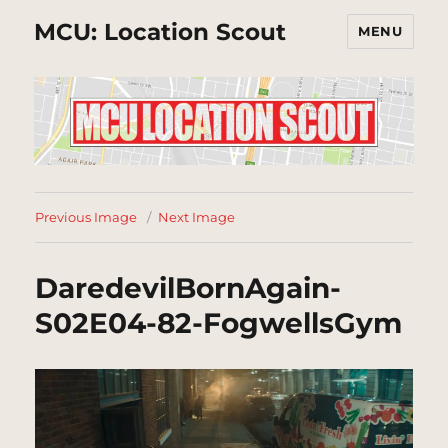
MCU: Location Scout
MENU
Previous Image
Next Image
DaredevilBornAgain-
S02E04-82-FogwellsGym