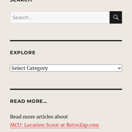
SE
Search
for:
EXPLORE
EXPLORE
READ MORE…
Read more articles about
MCU: Location Scout at RetroZap.com