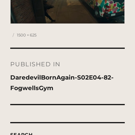
Posted
Full
1500 × 625
on
size
Post
navigation
PUBLISHED IN
DaredevilBornAgain-S02E04-82-
FogwellsGym
SEARCH