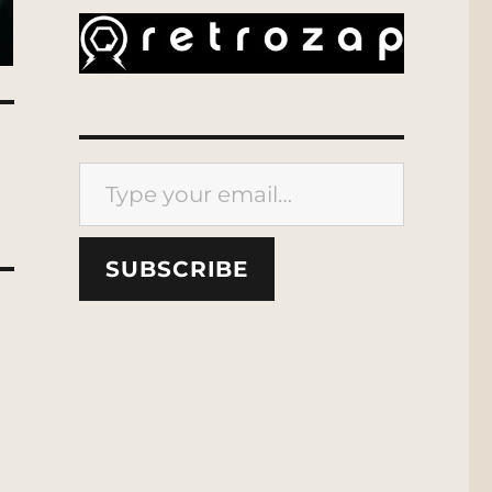
Type your email…
SUBSCRIBE