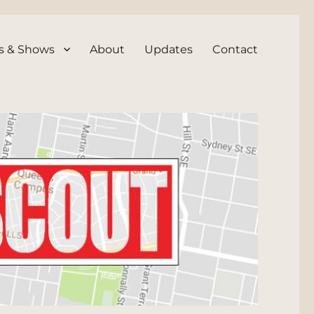
s & Shows
About
Updates
Contact