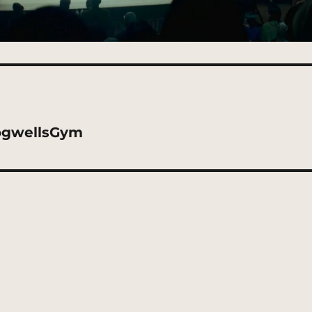
ogwellsGym