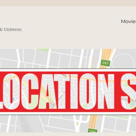
Movie
ic Universe.