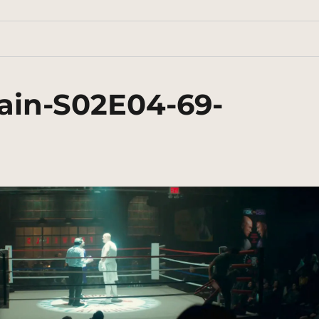
ain-S02E04-69-