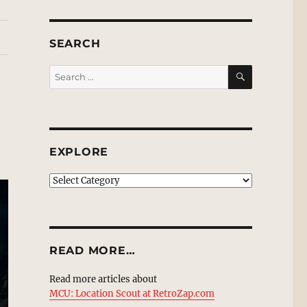
SEARCH
SEARCH
Search
for:
EXPLORE
EXPLORE
READ MORE…
Read more articles about
MCU: Location Scout at RetroZap.com