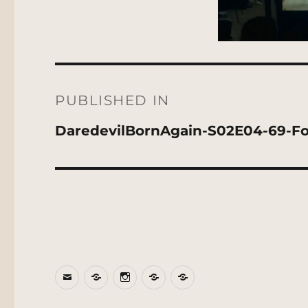
Post
navigation
PUBLISHED IN
DaredevilBornAgain-S02E04-69-F
Email
BlueSky
Instagram
Threads
Patreon