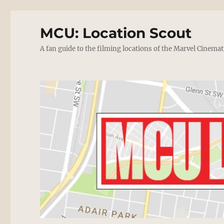
MCU: Location Scout
A fan guide to the filming locations of the Marvel Cinemat