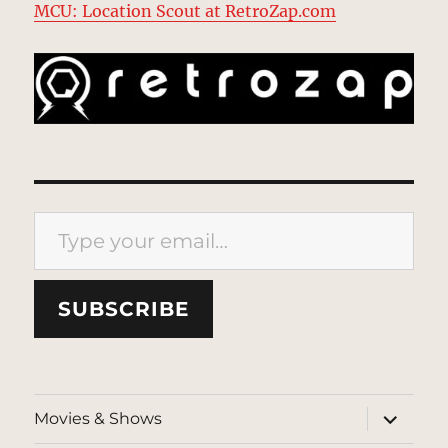
MCU: Location Scout at RetroZap.com
Type your email…
SUBSCRIBE
expand
Movies & Shows
child
menu