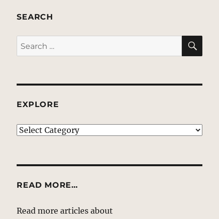
SEARCH
SE
Search
for:
EXPLORE
EXPLORE
READ MORE…
Read more articles about