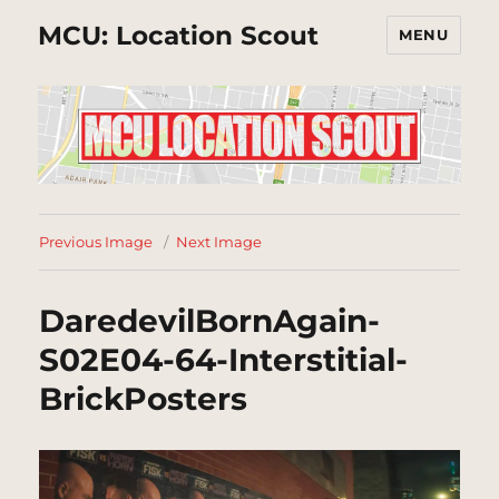
MCU: Location Scout
MENU
Previous Image
Next Image
DaredevilBornAgain-
S02E04-64-Interstitial-
BrickPosters