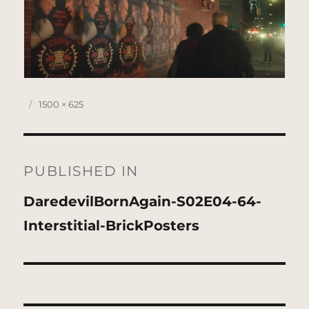
Posted
Full
1500 × 625
on
size
Post
navigation
PUBLISHED IN
DaredevilBornAgain-S02E04-64-
Interstitial-BrickPosters