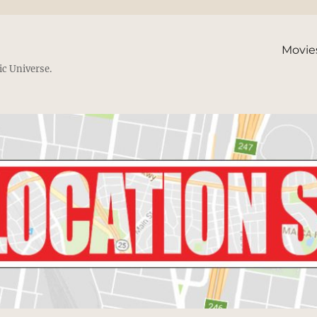
Movie
ic Universe.