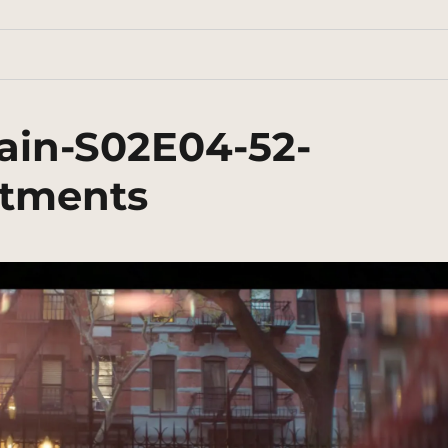
ain-S02E04-52-
rtments