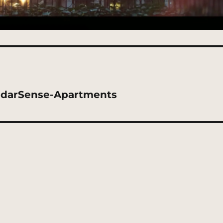
adarSense-Apartments