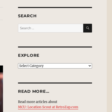
SEARCH
SEARCH
Search
for:
EXPLORE
EXPLORE
READ MORE…
Read more articles about
MCU: Location Scout at RetroZap.com