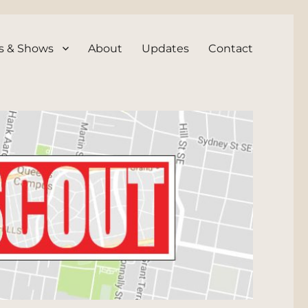
s & Shows
About
Updates
Contact