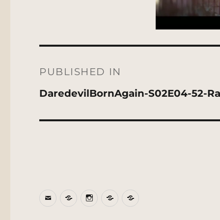
Post
navigation
PUBLISHED IN
DaredevilBornAgain-S02E04-52-R
Email
BlueSky
Instagram
Threads
Patreon