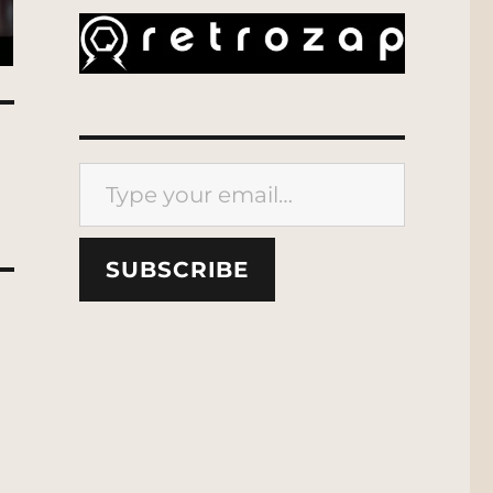
Type your email…
SUBSCRIBE