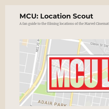
MCU: Location Scout
A fan guide to the filming locations of the Marvel Cinemat