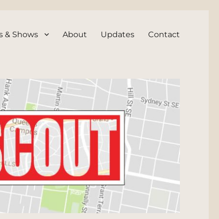
s & Shows
About
Updates
Contact