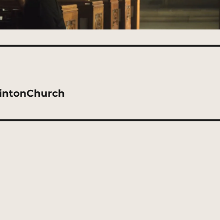
lintonChurch