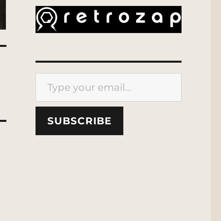
Type your email…
SUBSCRIBE