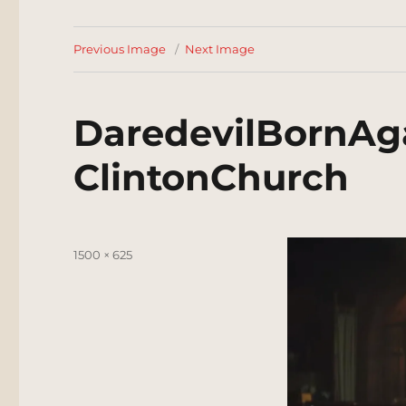
Previous Image
Next Image
DaredevilBornAg
ClintonChurch
Posted
Full
1500 × 625
on
size