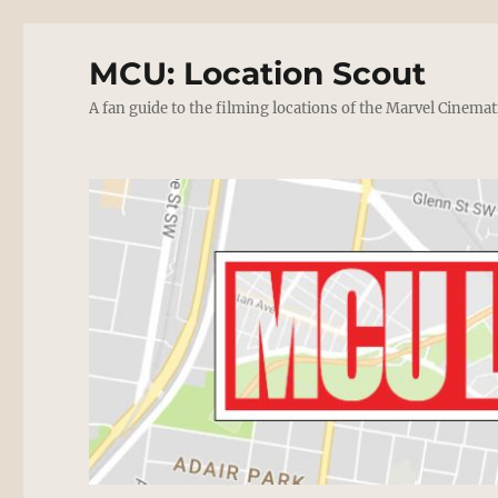
MCU: Location Scout
A fan guide to the filming locations of the Marvel Cinemat