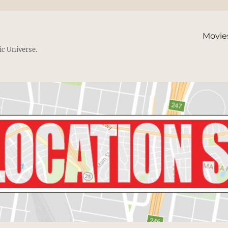
Movie
ic Universe.