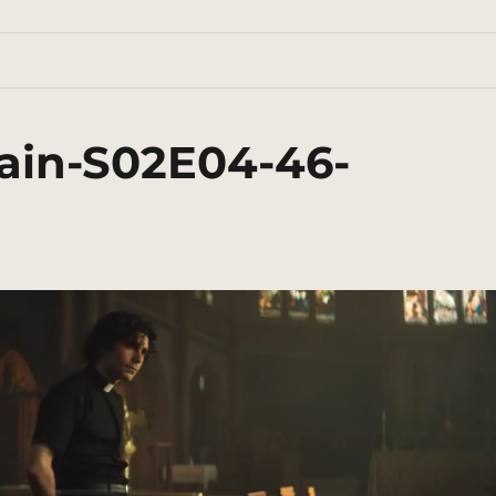
ain-S02E04-46-