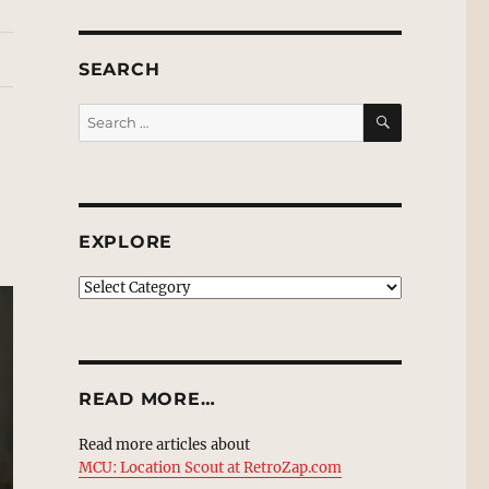
SEARCH
SEARCH
Search
for:
EXPLORE
EXPLORE
READ MORE…
Read more articles about
MCU: Location Scout at RetroZap.com