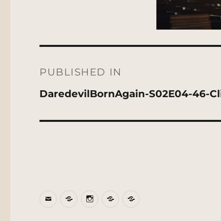
Post
navigation
PUBLISHED IN
DaredevilBornAgain-S02E04-46-C
Email
BlueSky
Instagram
Threads
Patreon