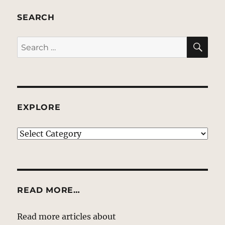
SEARCH
SE
Search
for:
EXPLORE
EXPLORE
READ MORE…
Read more articles about