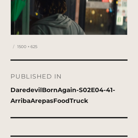
Posted
Full
1500 × 625
on
size
Post
navigation
PUBLISHED IN
DaredevilBornAgain-S02E04-41-
ArribaArepasFoodTruck