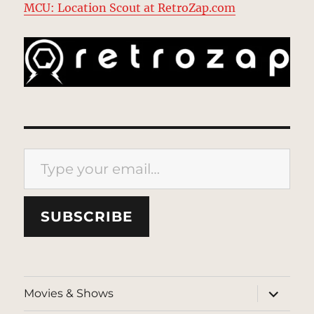
MCU: Location Scout at RetroZap.com
Type your email…
SUBSCRIBE
expand
Movies & Shows
child
menu