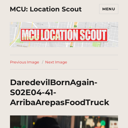
MCU: Location Scout
MENU
Previous Image
Next Image
DaredevilBornAgain-
S02E04-41-
ArribaArepasFoodTruck