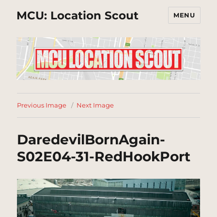
MCU: Location Scout
MENU
Previous Image
Next Image
DaredevilBornAgain-
S02E04-31-RedHookPort