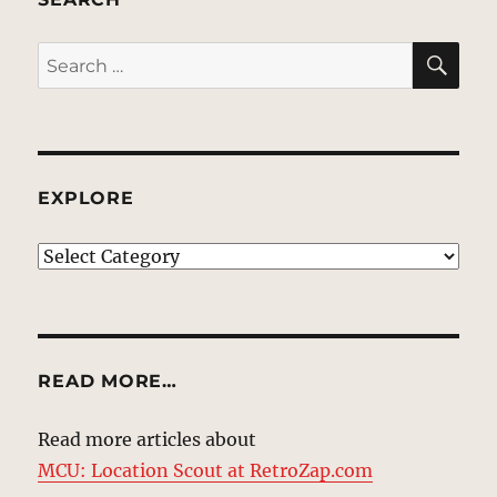
SE
Search
for:
EXPLORE
EXPLORE
READ MORE…
Read more articles about
MCU: Location Scout at RetroZap.com