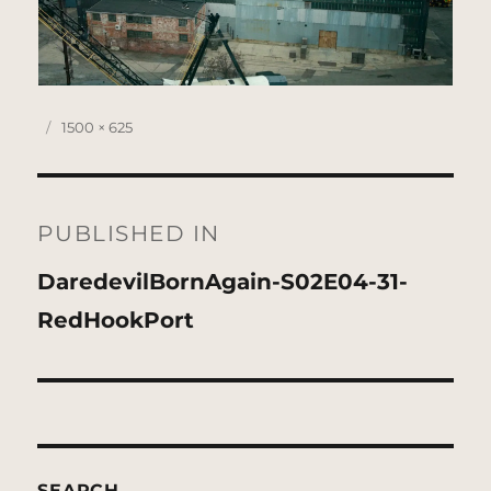
Posted
Full
1500 × 625
on
size
Post
navigation
PUBLISHED IN
DaredevilBornAgain-S02E04-31-
RedHookPort
SEARCH