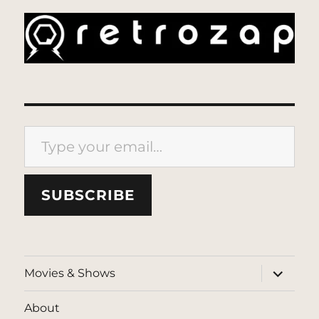
Type your email…
SUBSCRIBE
expand
Movies & Shows
child
menu
About