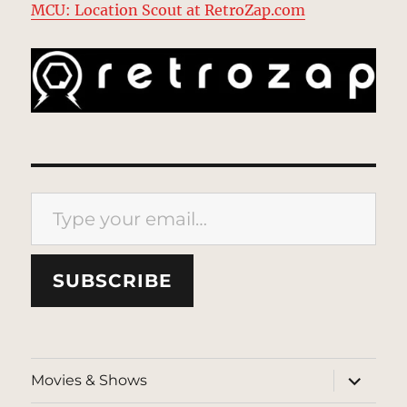
MCU: Location Scout at RetroZap.com
Type your email…
SUBSCRIBE
expand
Movies & Shows
child
menu