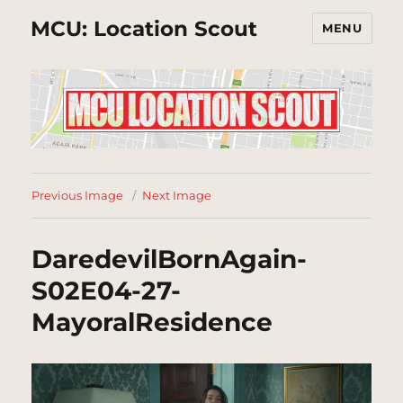
MCU: Location Scout
MENU
Previous Image
Next Image
DaredevilBornAgain-
S02E04-27-
MayoralResidence