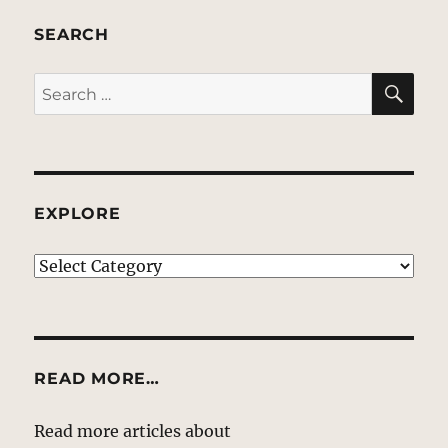
SEARCH
SE
Search
for:
EXPLORE
EXPLORE
READ MORE…
Read more articles about