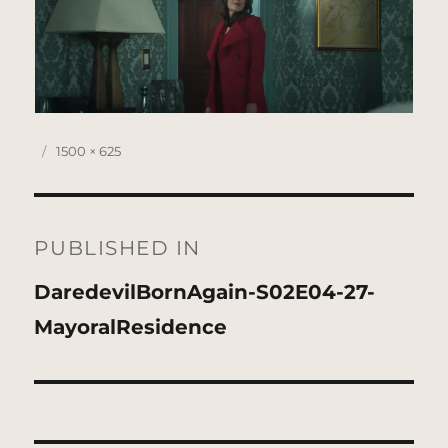
Posted
Full
1500 × 625
on
size
Post
navigation
PUBLISHED IN
DaredevilBornAgain-S02E04-27-
MayoralResidence