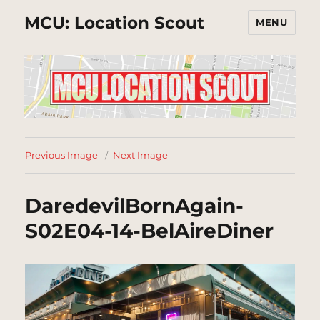
MCU: Location Scout
MENU
Previous Image
Next Image
DaredevilBornAgain-
S02E04-14-BelAireDiner