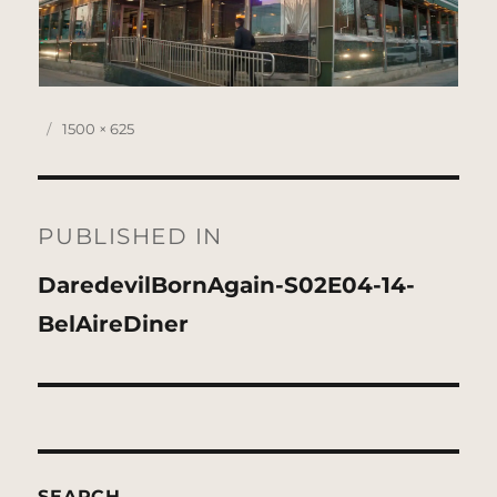
Posted
Full
1500 × 625
on
size
Post
navigation
PUBLISHED IN
DaredevilBornAgain-S02E04-14-
BelAireDiner
SEARCH