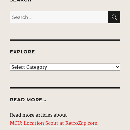
SE
Search
for:
EXPLORE
EXPLORE
READ MORE…
Read more articles about
MCU: Location Scout at RetroZap.com