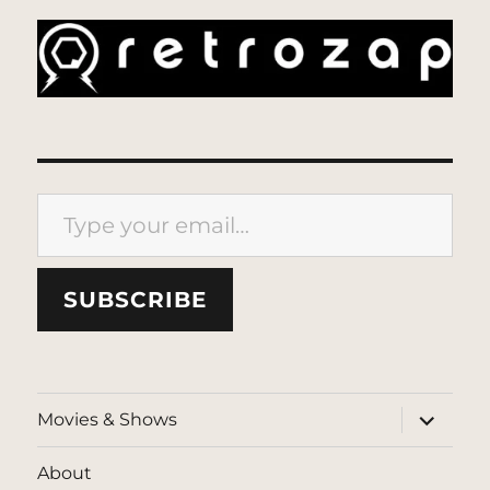
Type your email…
SUBSCRIBE
expand
Movies & Shows
child
menu
About