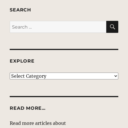
SEARCH
SE
Search
for:
EXPLORE
EXPLORE
READ MORE…
Read more articles about