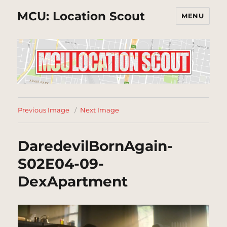
MCU: Location Scout
MENU
Previous Image
Next Image
DaredevilBornAgain-
S02E04-09-
DexApartment