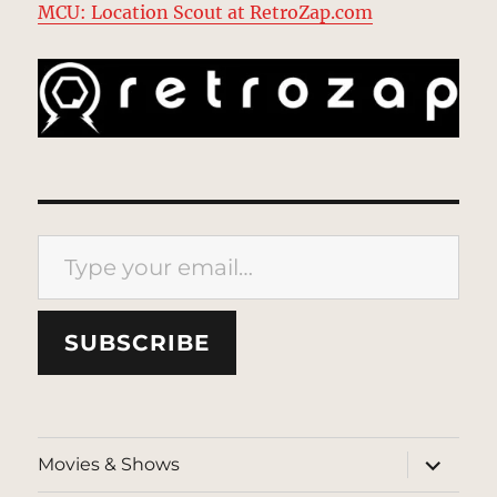
MCU: Location Scout at RetroZap.com
Type your email…
SUBSCRIBE
expand
Movies & Shows
child
menu