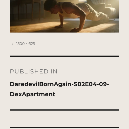
Posted
Full
1500 × 625
on
size
Post
navigation
PUBLISHED IN
DaredevilBornAgain-S02E04-09-
DexApartment