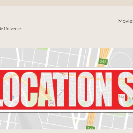
Movie
ic Universe.