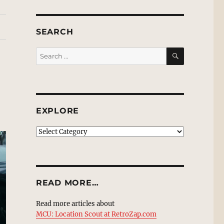
SEARCH
SEARCH
Search
for:
EXPLORE
EXPLORE
READ MORE…
Read more articles about
MCU: Location Scout at RetroZap.com