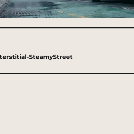
erstitial-SteamyStreet