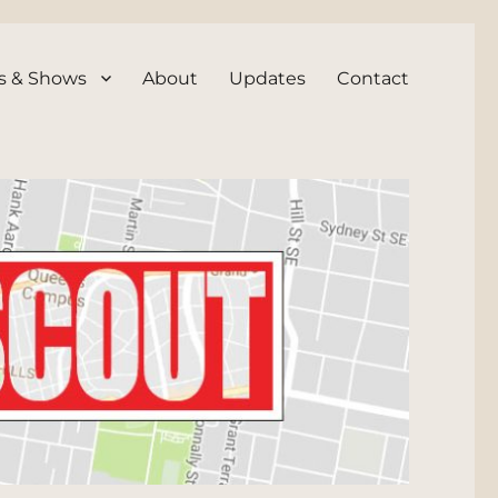
s & Shows
About
Updates
Contact