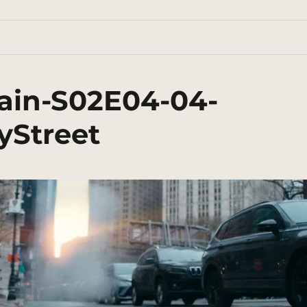
ain-S02E04-04-
myStreet