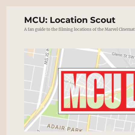
MCU: Location Scout
A fan guide to the filming locations of the Marvel Cinemat