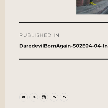
Post
navigation
PUBLISHED IN
DaredevilBornAgain-S02E04-04-Int
Email
BlueSky
Instagram
Threads
Patreon