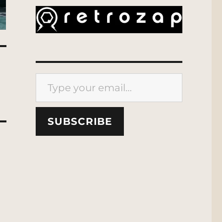
Type your email…
SUBSCRIBE