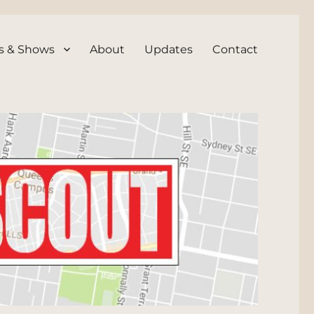
s & Shows
About
Updates
Contact