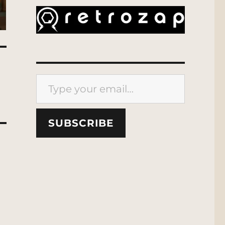
Type your email…
SUBSCRIBE