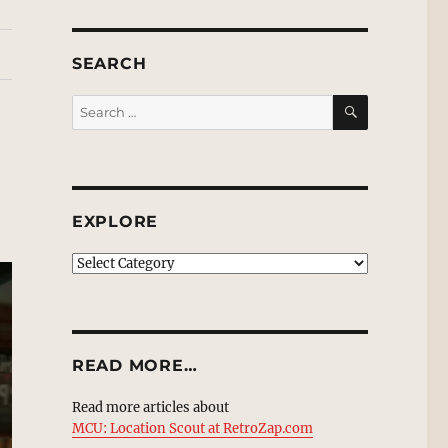
SEARCH
SEARCH
Search
for:
EXPLORE
EXPLORE
READ MORE…
Read more articles about
MCU: Location Scout at RetroZap.com