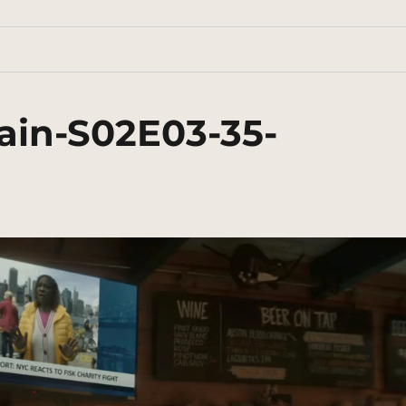
ain-S02E03-35-