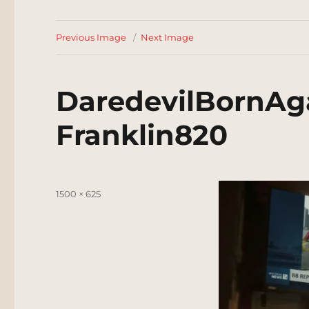
Previous Image
Next Image
DaredevilBornAg
Franklin820
Posted
Full
1500 × 625
on
size