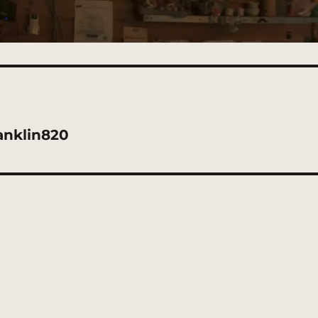
anklin820