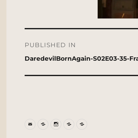
Post
navigation
PUBLISHED IN
DaredevilBornAgain-S02E03-35-Fr
Email
BlueSky
Instagram
Threads
Patreon