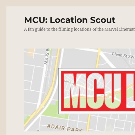
MCU: Location Scout
A fan guide to the filming locations of the Marvel Cinemat