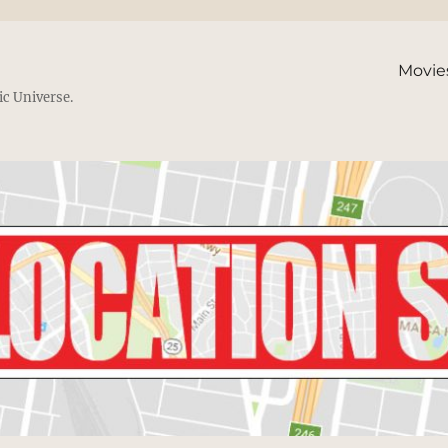
Movie
ic Universe.