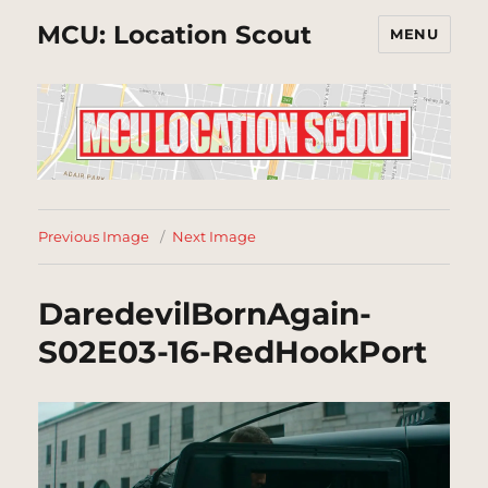
MCU: Location Scout
MENU
Previous Image
Next Image
DaredevilBornAgain-
S02E03-16-RedHookPort