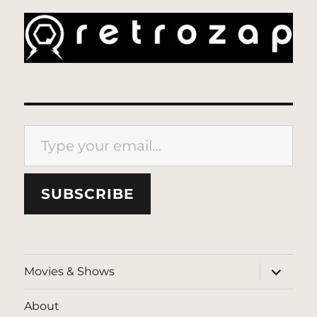
Type your email…
SUBSCRIBE
expand
Movies & Shows
child
menu
About