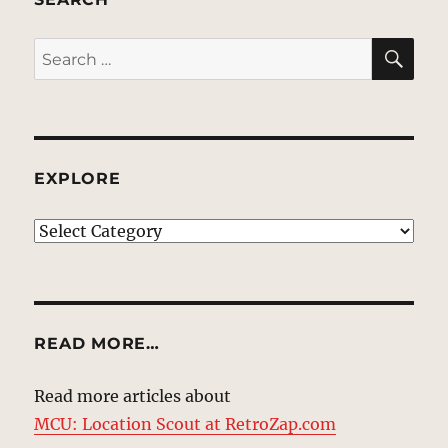
SE
Search
for:
EXPLORE
EXPLORE
READ MORE…
Read more articles about
MCU: Location Scout at RetroZap.com