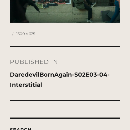
Posted
Full
1500 × 625
on
size
Post
navigation
PUBLISHED IN
DaredevilBornAgain-S02E03-04-
Interstitial
SEARCH