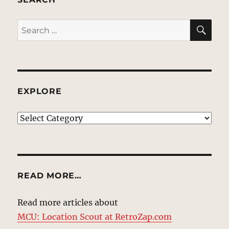
SE
Search
for:
EXPLORE
EXPLORE
READ MORE…
Read more articles about
MCU: Location Scout at RetroZap.com