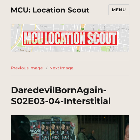
MCU: Location Scout
MENU
Previous Image
Next Image
DaredevilBornAgain-
S02E03-04-Interstitial