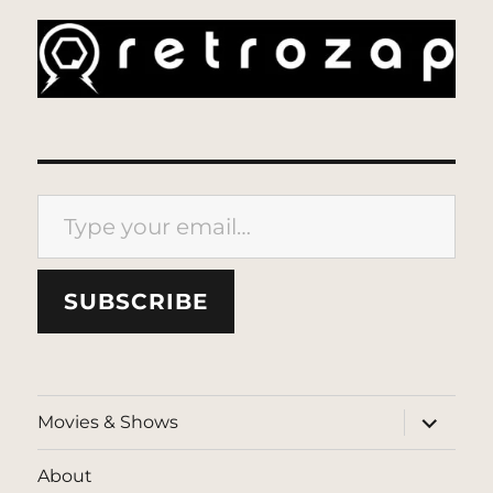
Type your email…
SUBSCRIBE
expand
Movies & Shows
child
menu
About