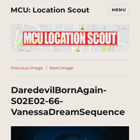
MCU: Location Scout
MENU
Previous Image
Next Image
DaredevilBornAgain-
S02E02-66-
VanessaDreamSequence