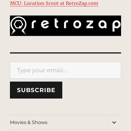
MCU: Location Scout at RetroZap.com
Type your email…
SUBSCRIBE
expand
Movies & Shows
child
menu