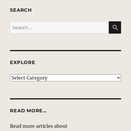
SEARCH
SE
Search
for:
EXPLORE
EXPLORE
READ MORE…
Read more articles about