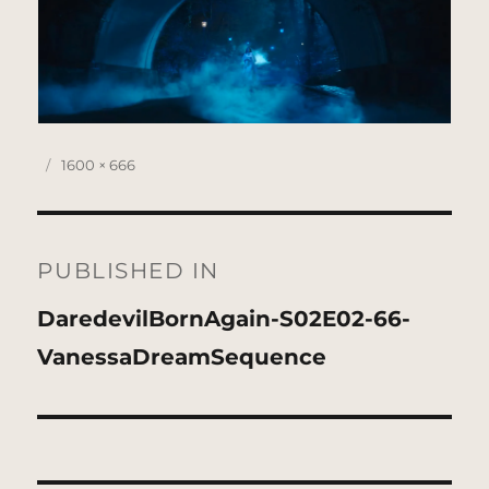
Posted
Full
1600 × 666
on
size
Post
navigation
PUBLISHED IN
DaredevilBornAgain-S02E02-66-
VanessaDreamSequence