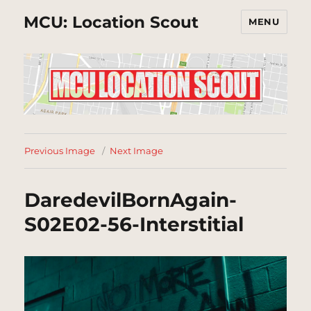
MCU: Location Scout
MENU
Previous Image
Next Image
DaredevilBornAgain-
S02E02-56-Interstitial