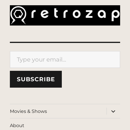
Type your email…
SUBSCRIBE
expand
Movies & Shows
child
menu
About