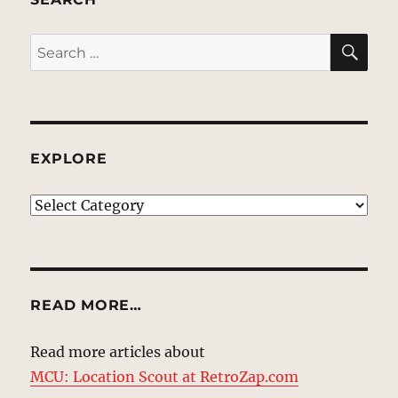
SE
Search
for:
EXPLORE
EXPLORE
READ MORE…
Read more articles about
MCU: Location Scout at RetroZap.com