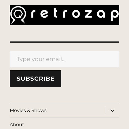
Type your email…
SUBSCRIBE
expand
Movies & Shows
child
menu
About