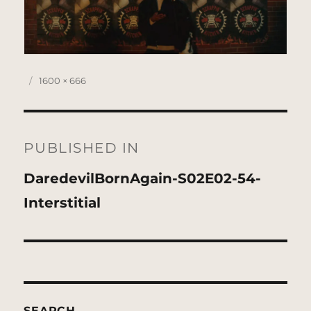
Posted
Full
1600 × 666
on
size
Post
navigation
PUBLISHED IN
DaredevilBornAgain-S02E02-54-
Interstitial
SEARCH