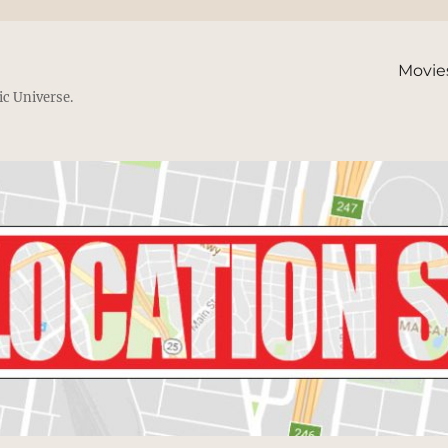
Movie
ic Universe.