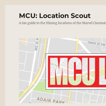
MCU: Location Scout
A fan guide to the filming locations of the Marvel Cinemat