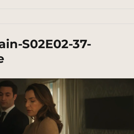
ain-S02E02-37-
e