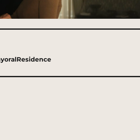
yoralResidence