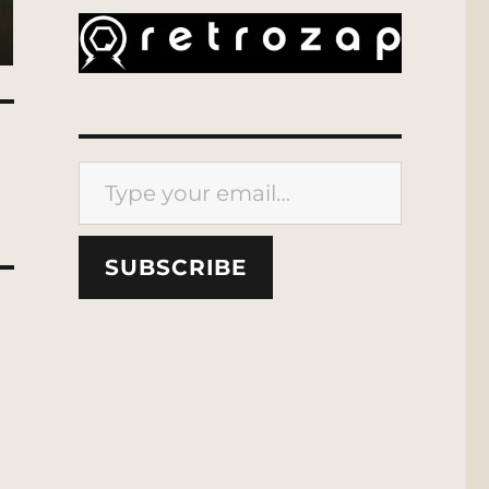
Type your email…
SUBSCRIBE