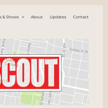
s & Shows
About
Updates
Contact