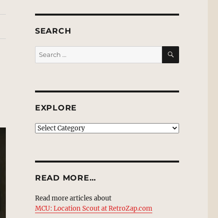
SEARCH
SEARCH
Search
for:
EXPLORE
EXPLORE
READ MORE…
Read more articles about
MCU: Location Scout at RetroZap.com