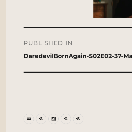
Post
navigation
PUBLISHED IN
DaredevilBornAgain-S02E02-37-Ma
Email
BlueSky
Instagram
Threads
Patreon