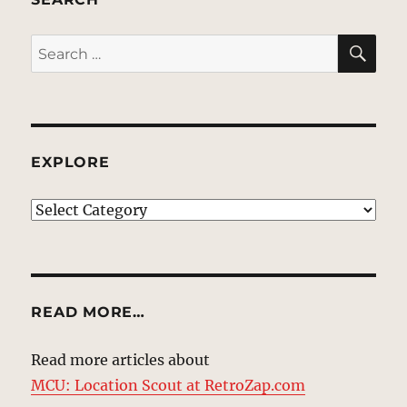
SE
Search
for:
EXPLORE
EXPLORE
READ MORE…
Read more articles about
MCU: Location Scout at RetroZap.com