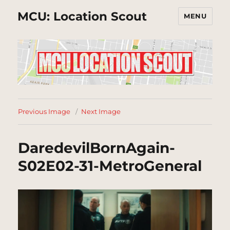
MCU: Location Scout
MENU
Previous Image
Next Image
DaredevilBornAgain-
S02E02-31-MetroGeneral