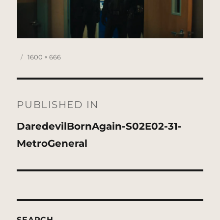
Posted
Full
1600 × 666
on
size
Post
navigation
PUBLISHED IN
DaredevilBornAgain-S02E02-31-
MetroGeneral
SEARCH