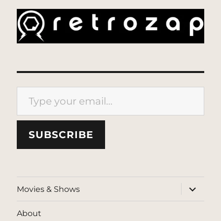
Type your email…
SUBSCRIBE
expand
Movies & Shows
child
menu
About